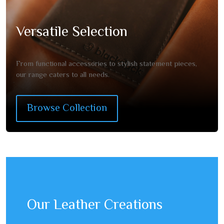
Versatile Selection
From functional accessories to stylish statement pieces,
our range caters to all needs.
Browse Collection
Our Leather Creations