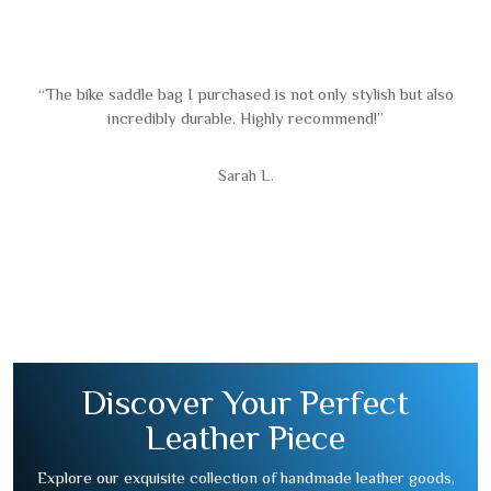
“The bike saddle bag I purchased is not only stylish but also
incredibly durable. Highly recommend!”
Sarah L.
Discover Your Perfect
Leather Piece
Explore our exquisite collection of handmade leather goods,