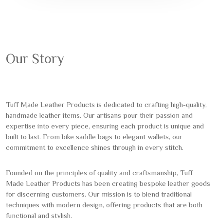
Our Story
Tuff Made Leather Products is dedicated to crafting high-quality,
handmade leather items. Our artisans pour their passion and
expertise into every piece, ensuring each product is unique and
built to last. From bike saddle bags to elegant wallets, our
commitment to excellence shines through in every stitch.
Founded on the principles of quality and craftsmanship, Tuff
Made Leather Products has been creating bespoke leather goods
for discerning customers. Our mission is to blend traditional
techniques with modern design, offering products that are both
functional and stylish.