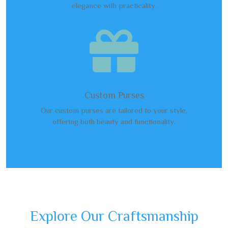
elegance with practicality.

Custom Purses
Our custom purses are tailored to your style,
offering both beauty and functionality.
Explore Our Craftsmanship