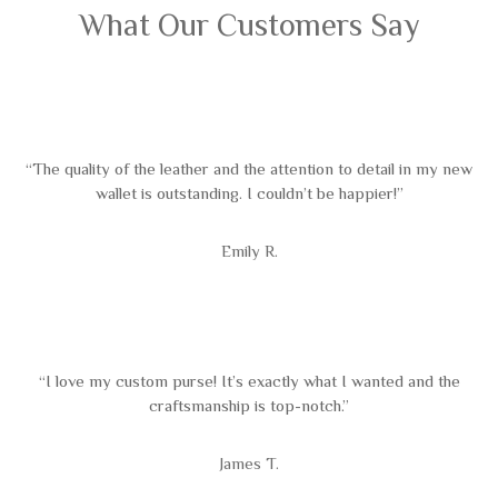
What Our Customers Say
“The quality of the leather and the attention to detail in my new
wallet is outstanding. I couldn’t be happier!”
Emily R.
“I love my custom purse! It’s exactly what I wanted and the
craftsmanship is top-notch.”
James T.