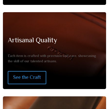
Artisanal Quality
Each item is crafted with precision and care, showcasing
the skill of our talented artisans.
See the Craft