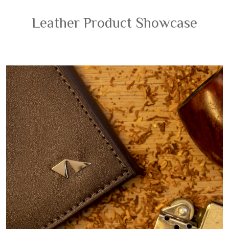
Leather Product Showcase