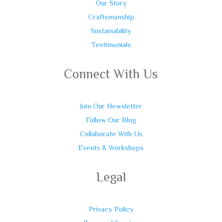
Our Story
Craftsmanship
Sustainability
Testimonials
Connect With Us
Join Our Newsletter
Follow Our Blog
Collaborate With Us
Events & Workshops
Legal
Privacy Policy