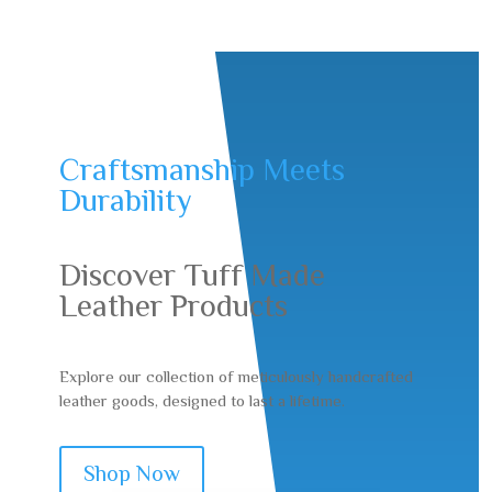
Craftsmanship Meets
Durability
Discover Tuff Made
Leather Products
Explore our collection of meticulously handcrafted
leather goods, designed to last a lifetime.
Shop Now