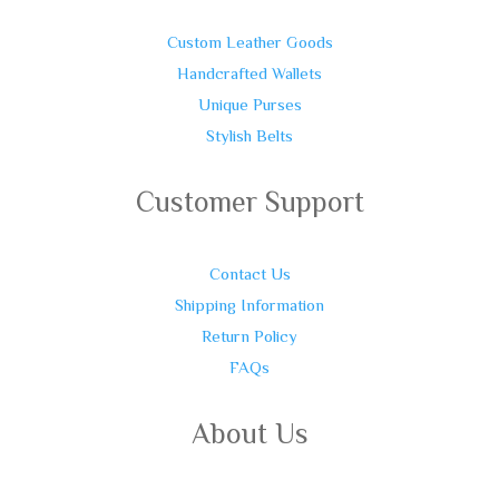
Custom Leather Goods
Handcrafted Wallets
Unique Purses
Stylish Belts
Customer Support
Contact Us
Shipping Information
Return Policy
FAQs
About Us