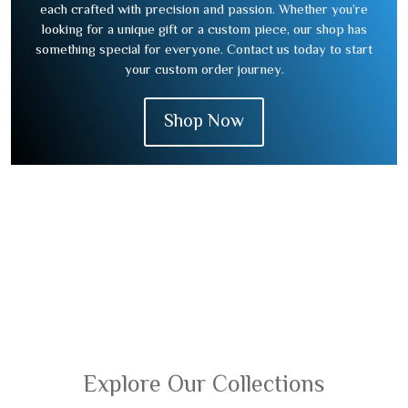
each crafted with precision and passion. Whether you’re
looking for a unique gift or a custom piece, our shop has
something special for everyone. Contact us today to start
your custom order journey.
Shop Now
Explore Our Collections