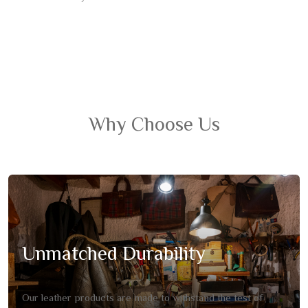
Why Choose Us
Unmatched Durability
Our leather products are made to withstand the test of