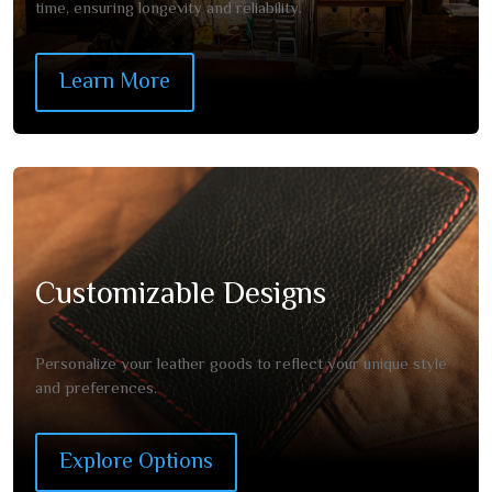
time, ensuring longevity and reliability.
Learn More
Customizable Designs
Personalize your leather goods to reflect your unique style
and preferences.
Explore Options