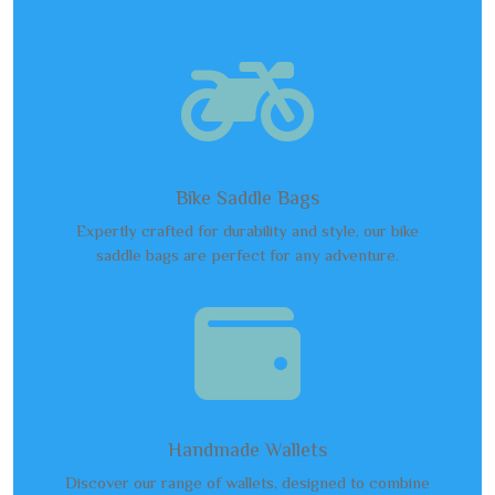

Bike Saddle Bags
Expertly crafted for durability and style, our bike
saddle bags are perfect for any adventure.

Handmade Wallets
Discover our range of wallets, designed to combine