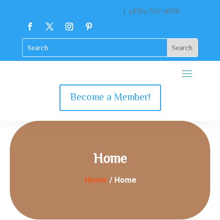
contact@katekclient.com
| (235)-357-9976
Become a Member!
Home
Home
/ Home