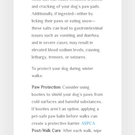
and cracking of your dog’s paw pads.
Additionally, if ingested—either by
licking their paws or eating snow—
these salts can lead to gastrointestinal
issues such as vomiting and diarrhea,
and in severe cases, may result in
elevated blood sodium levels, causing
lethargy, tremors, or seizures.
To protect your dog during winter
walks:
Paw Protection
: Consider using
booties to shield your dog’s paws from
cold surfaces and harmful substances.
If booties aren’t an option, applying a
pet-safe paw balm before walks can
create a protective barrier.
ASPCA
Post-Walk Care
: After each walk, wipe