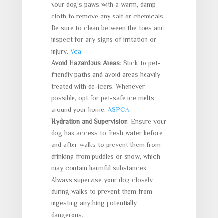
your dog’s paws with a warm, damp
cloth to remove any salt or chemicals.
Be sure to clean between the toes and
inspect for any signs of irritation or
injury.
Vca
Avoid Hazardous Areas
: Stick to pet-
friendly paths and avoid areas heavily
treated with de-icers. Whenever
possible, opt for pet-safe ice melts
around your home.
ASPCA
Hydration and Supervision
: Ensure your
dog has access to fresh water before
and after walks to prevent them from
drinking from puddles or snow, which
may contain harmful substances.
Always supervise your dog closely
during walks to prevent them from
ingesting anything potentially
dangerous.