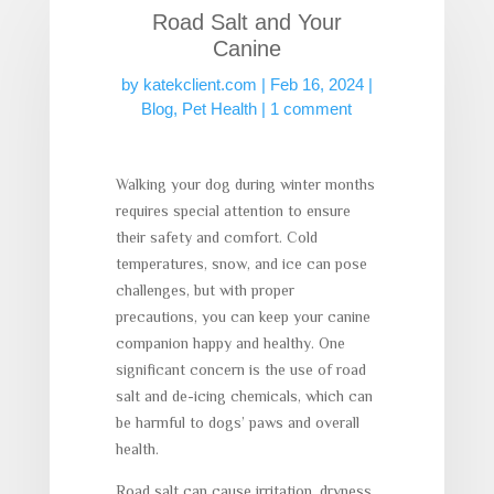
Road Salt and Your
Canine
by
katekclient.com
|
Feb 16, 2024
|
Blog
,
Pet Health
|
1 comment
Walking your dog during winter months
requires special attention to ensure
their safety and comfort. Cold
temperatures, snow, and ice can pose
challenges, but with proper
precautions, you can keep your canine
companion happy and healthy. One
significant concern is the use of road
salt and de-icing chemicals, which can
be harmful to dogs’ paws and overall
health.
Road salt can cause irritation, dryness,