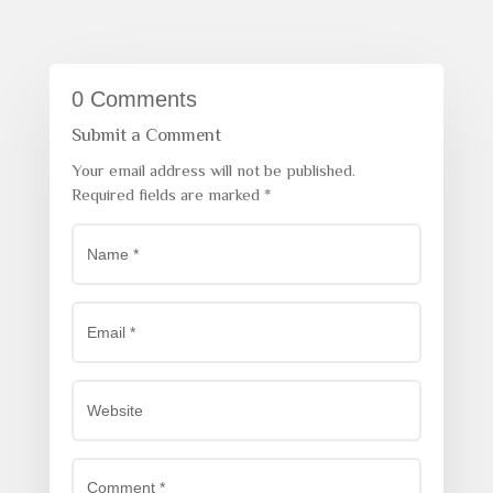
0 Comments
Submit a Comment
Your email address will not be published.
Required fields are marked
*