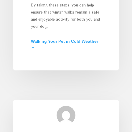
By taking these steps, you can help
ensure that winter walks remain a safe
and enjoyable activity for both you and
your dog.
Walking Your Pet in Cold Weather
→