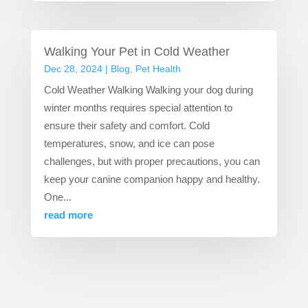
Walking Your Pet in Cold Weather
Dec 28, 2024
|
Blog
,
Pet Health
Cold Weather Walking Walking your dog during
winter months requires special attention to
ensure their safety and comfort. Cold
temperatures, snow, and ice can pose
challenges, but with proper precautions, you can
keep your canine companion happy and healthy.
One...
read more