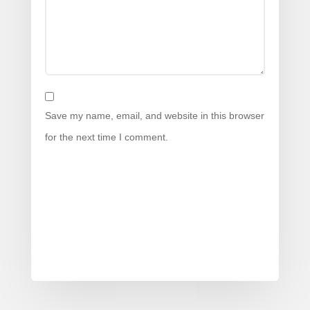
Save my name, email, and website in this browser
for the next time I comment.
Submit Comment