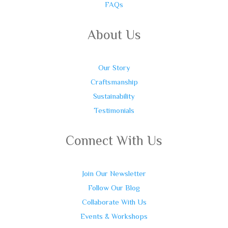
FAQs
About Us
Our Story
Craftsmanship
Sustainability
Testimonials
Connect With Us
Join Our Newsletter
Follow Our Blog
Collaborate With Us
Events & Workshops