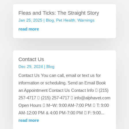
Fleas and Ticks: The Straight Story
Jan 25, 2025
|
Blog
,
Pet Health
,
Warnings
read more
Contact Us
Dec 29, 2024
|
Blog
Contact Us You can call, email or text us for
information or scheduling. Send an Email Book
an Appointment Contact Us Contact Info  (215)
257-4717  (215) 257-4717  info@alphavet.com
Open Hours  M–W: 9:00 AM-7:00 PM  T: 9:00
AM-12:00 PM & 4:00 PM-7:00 PM  F: 9:00...
read more