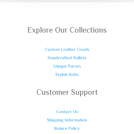
Explore Our Collections
Custom Leather Goods
Handcrafted Wallets
Unique Purses
Stylish Belts
Customer Support
Contact Us
Shipping Information
Return Policy