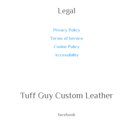
Legal
Privacy Policy
Terms of Service
Cookie Policy
Accessibility
Tuff Guy Custom Leather
facebook