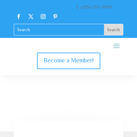
contact@katekclient.com
| (235)-357-9976
Become a Member!