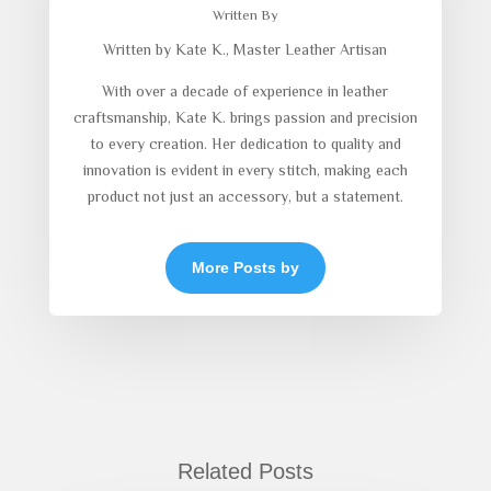
Written By
Written by Kate K., Master Leather Artisan
With over a decade of experience in leather
craftsmanship, Kate K. brings passion and precision
to every creation. Her dedication to quality and
innovation is evident in every stitch, making each
product not just an accessory, but a statement.
More Posts by
Related Posts