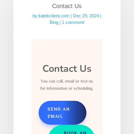
Contact Us
by
katekclient.com
|
Dec 29, 2024
|
Blog
|
1 comment
Contact Us
You can call, email or text us
for information or scheduling.
SEND AN
EMAIL
BOOK AN