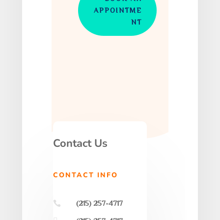
APPOINTME
NT
Contact Us
CONTACT INFO
(215) 257-4717
