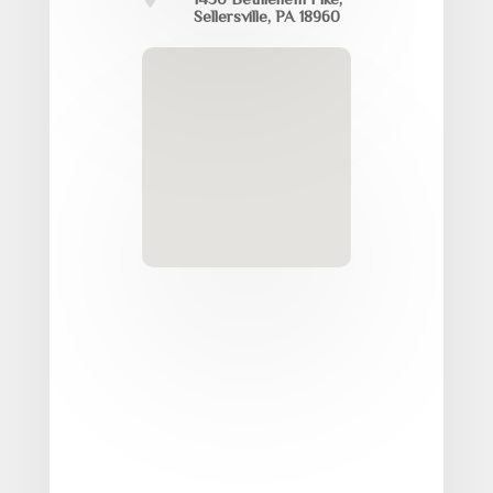
Sellersville, PA 18960