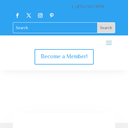
contact@katekclient.com
| (235)-357-9976
Become a Member!