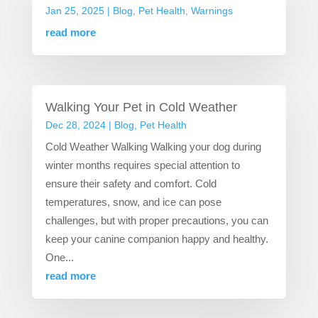
Jan 25, 2025
|
Blog
,
Pet Health
,
Warnings
read more
Walking Your Pet in Cold Weather
Dec 28, 2024
|
Blog
,
Pet Health
Cold Weather Walking Walking your dog during
winter months requires special attention to
ensure their safety and comfort. Cold
temperatures, snow, and ice can pose
challenges, but with proper precautions, you can
keep your canine companion happy and healthy.
One...
read more