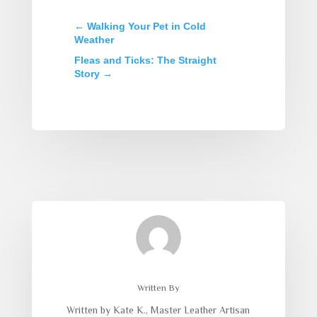
←
Walking Your Pet in Cold
Weather
Fleas and Ticks: The Straight
Story
→
Written By
Written by Kate K., Master Leather Artisan