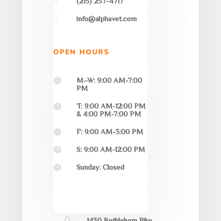

(215) 257-4717

info@alphavet.com
OPEN HOURS
M–W: 9:00 AM-7:00

PM
T: 9:00 AM-12:00 PM

& 4:00 PM-7:00 PM
F: 9:00 AM-3:00 PM

S: 9:00 AM-12:00 PM

Sunday: Closed

1430 Bethlehem Pike,
