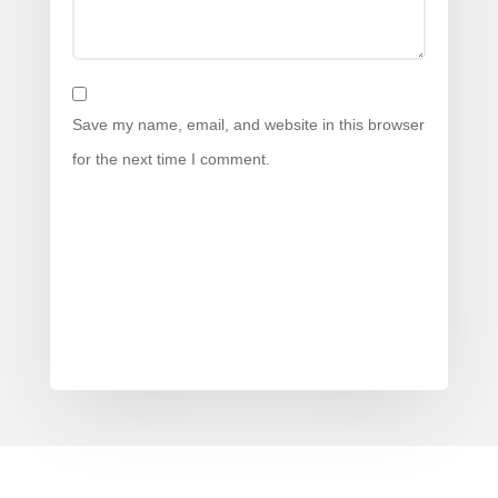
Save my name, email, and website in this browser
for the next time I comment.
Submit Comment