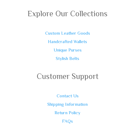
Explore Our Collections
Custom Leather Goods
Handcrafted Wallets
Unique Purses
Stylish Belts
Customer Support
Contact Us
Shipping Information
Return Policy
FAQs