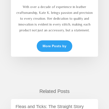
With over a decade of experience in leather
craftsmanship, Kate K. brings passion and precision
to every creation. Her dedication to quality and
innovation is evident in every stitch, making each
product not just an accessory, but a statement.
More Posts by
Related Posts
Fleas and Ticks: The Straight Story