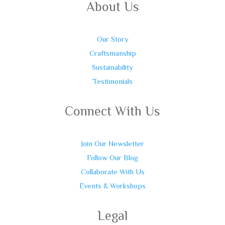
About Us
Our Story
Craftsmanship
Sustainability
Testimonials
Connect With Us
Join Our Newsletter
Follow Our Blog
Collaborate With Us
Events & Workshops
Legal