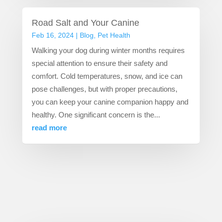
Road Salt and Your Canine
Feb 16, 2024
|
Blog
,
Pet Health
Walking your dog during winter months requires
special attention to ensure their safety and
comfort. Cold temperatures, snow, and ice can
pose challenges, but with proper precautions,
you can keep your canine companion happy and
healthy. One significant concern is the...
read more