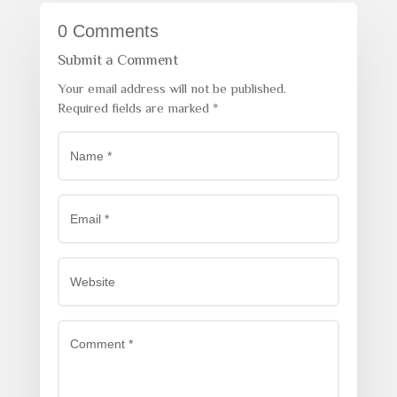
0 Comments
Submit a Comment
Your email address will not be published.
Required fields are marked
*