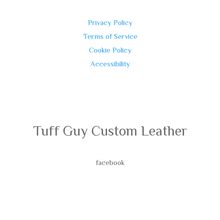
Privacy Policy
Terms of Service
Cookie Policy
Accessibility
Tuff Guy Custom Leather
facebook