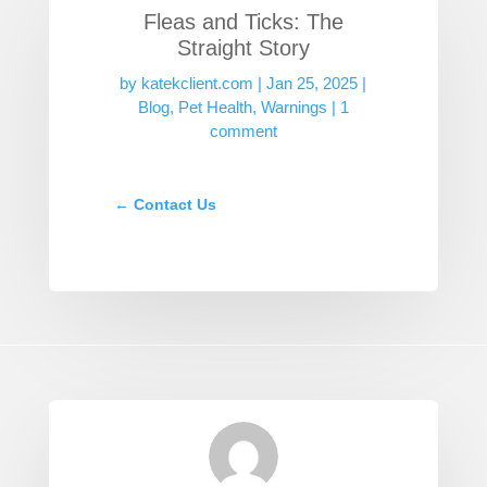
Fleas and Ticks: The
Straight Story
by
katekclient.com
|
Jan 25, 2025
|
Blog
,
Pet Health
,
Warnings
|
1
comment
←
Contact Us