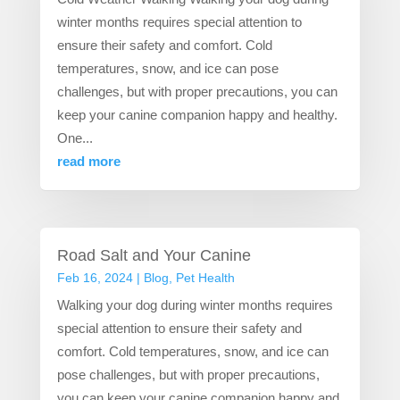
winter months requires special attention to
ensure their safety and comfort. Cold
temperatures, snow, and ice can pose
challenges, but with proper precautions, you can
keep your canine companion happy and healthy.
One...
read more
Road Salt and Your Canine
Feb 16, 2024
|
Blog
,
Pet Health
Walking your dog during winter months requires
special attention to ensure their safety and
comfort. Cold temperatures, snow, and ice can
pose challenges, but with proper precautions,
you can keep your canine companion happy and