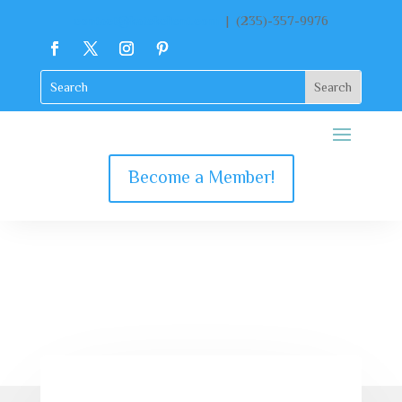
contact@katekclient.com
| (235)-357-9976
Become a Member!