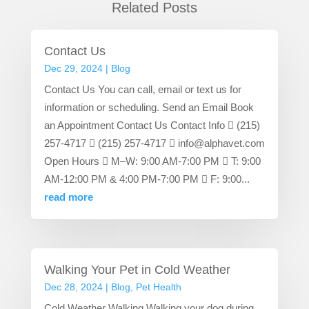
Related Posts
Contact Us
Dec 29, 2024
|
Blog
Contact Us You can call, email or text us for
information or scheduling. Send an Email Book
an Appointment Contact Us Contact Info  (215)
257-4717  (215) 257-4717  info@alphavet.com
Open Hours  M–W: 9:00 AM-7:00 PM  T: 9:00
AM-12:00 PM & 4:00 PM-7:00 PM  F: 9:00...
read more
Walking Your Pet in Cold Weather
Dec 28, 2024
|
Blog
,
Pet Health
Cold Weather Walking Walking your dog during