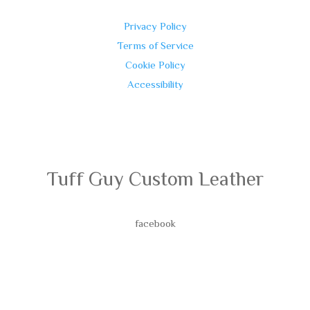
Privacy Policy
Terms of Service
Cookie Policy
Accessibility
Tuff Guy Custom Leather
facebook