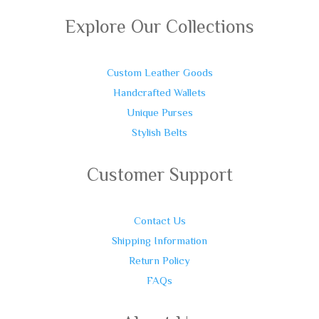
Explore Our Collections
Custom Leather Goods
Handcrafted Wallets
Unique Purses
Stylish Belts
Customer Support
Contact Us
Shipping Information
Return Policy
FAQs