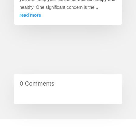
healthy. One significant concern is the...
read more
0 Comments