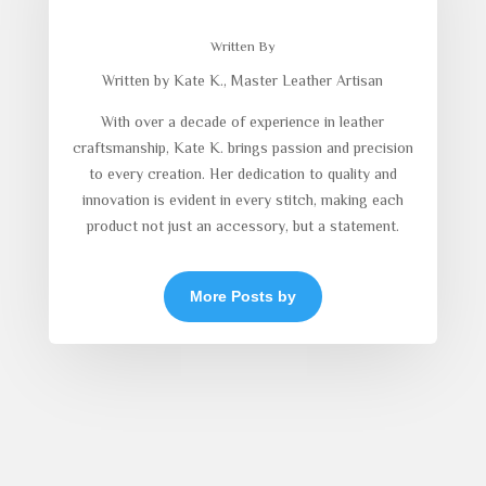
Written By
Written by Kate K., Master Leather Artisan
With over a decade of experience in leather
craftsmanship, Kate K. brings passion and precision
to every creation. Her dedication to quality and
innovation is evident in every stitch, making each
product not just an accessory, but a statement.
More Posts by