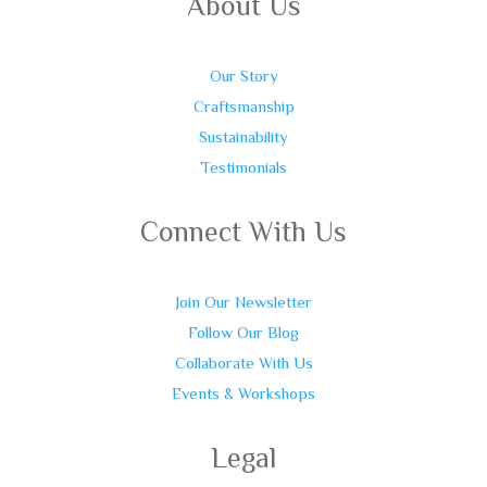
About Us
Our Story
Craftsmanship
Sustainability
Testimonials
Connect With Us
Join Our Newsletter
Follow Our Blog
Collaborate With Us
Events & Workshops
Legal